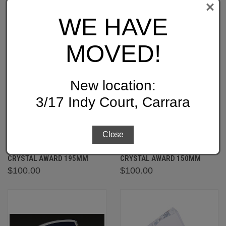
WE HAVE
MOVED!
New location:
3/17 Indy Court, Carrara
Close
CB195: PLEDGE BLUE
CB150: MEMORY BLUE
CRYSTAL AWARD 195MM
CRYSTAL AWARD 150MM
$100.00
$100.00