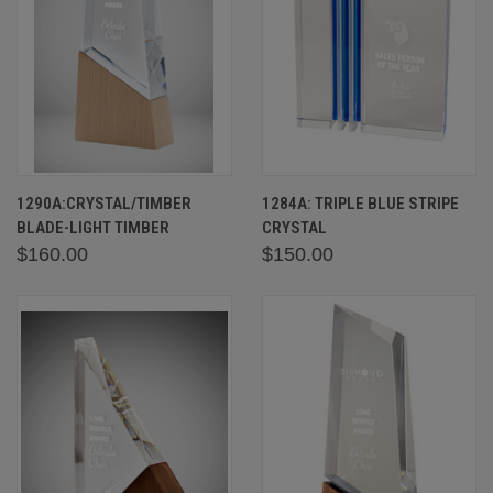
1290A:CRYSTAL/TIMBER
1284A: TRIPLE BLUE STRIPE
BLADE-LIGHT TIMBER
CRYSTAL
$160.00
$150.00