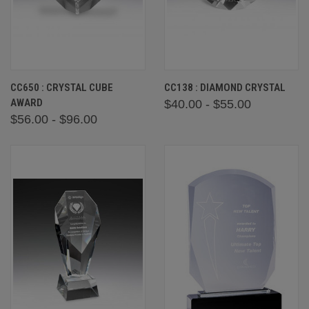
CC650 : CRYSTAL CUBE
CC138 : DIAMOND CRYSTAL
AWARD
$40.00 - $55.00
$56.00 - $96.00