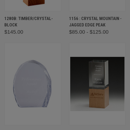
1280B: TIMBER/CRYSTAL-
1156 : CRYSTAL MOUNTAIN -
BLOCK
JAGGED EDGE PEAK
$145.00
$85.00 - $125.00