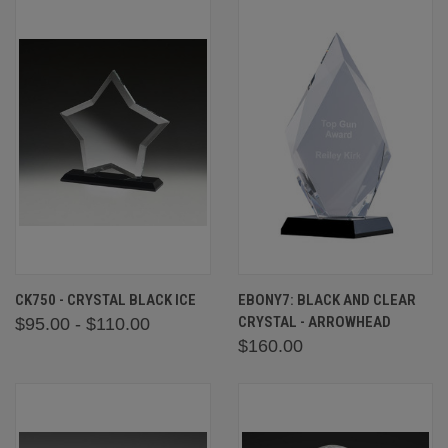
CK750 - CRYSTAL BLACK ICE
EBONY7: BLACK AND CLEAR
CRYSTAL - ARROWHEAD
$95.00 - $110.00
$160.00