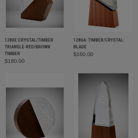
1280E:CRYSTAL/TIMBER
1280A: TIMBER/CRYSTAL-
TRIANGLE-RED/BROWN
BLADE
TIMBER
$160.00
$180.00