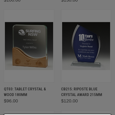
QT03: TABLET CRYSTAL &
CB215: RIPOSTE BLUE
WOOD 180MM
CRYSTAL AWARD 215MM
$96.00
$120.00