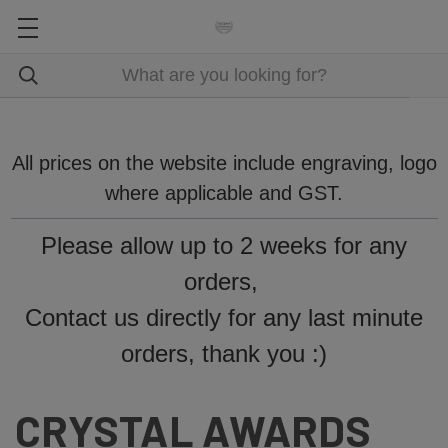
All prices on the website include engraving, logo
where applicable and GST.
Please allow up to 2 weeks for any
orders,
Contact us directly for any last minute
orders, thank you :)
CRYSTAL AWARDS