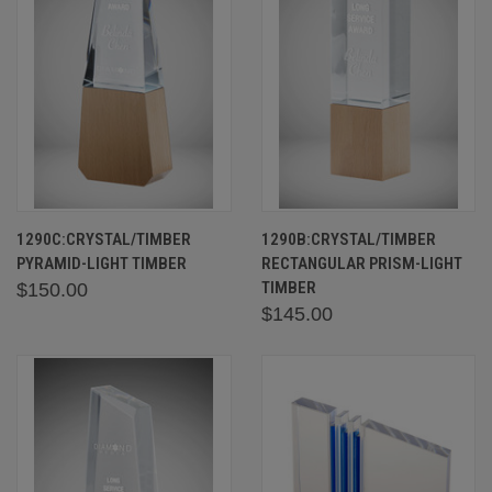
1290C:CRYSTAL/TIMBER
1290B:CRYSTAL/TIMBER
PYRAMID-LIGHT TIMBER
RECTANGULAR PRISM-LIGHT
TIMBER
$150.00
$145.00