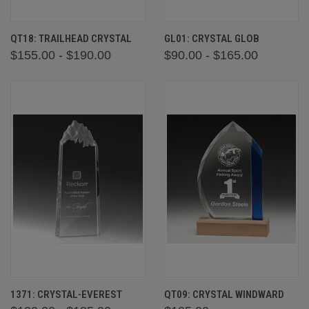
QT18: TRAILHEAD CRYSTAL
GL01: CRYSTAL GLOB
$155.00 - $190.00
$90.00 - $165.00
1371: CRYSTAL-EVEREST
QT09: CRYSTAL WINDWARD