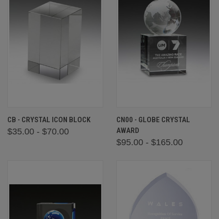
CB - CRYSTAL ICON BLOCK
CN00 - GLOBE CRYSTAL
AWARD
$35.00 - $70.00
$95.00 - $165.00