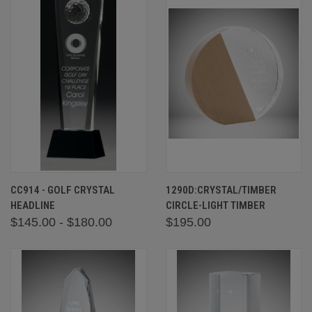
CC914 - GOLF CRYSTAL
1290D:CRYSTAL/TIMBER
HEADLINE
CIRCLE-LIGHT TIMBER
$145.00 - $180.00
$195.00