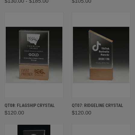
$130.00 - $185.00
$105.00
QT08: FLAGSHIP CRYSTAL
QT07: RIDGELINE CRYSTAL
$120.00
$120.00