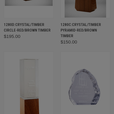
1280D:CRYSTAL/TIMBER
1280C:CRYSTAL/TIMBER
CIRCLE-RED/BROWN TIMBER
PYRAMID-RED/BROWN
TIMBER
$195.00
$150.00