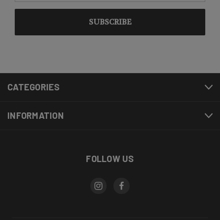
CATEGORIES
INFORMATION
FOLLOW US