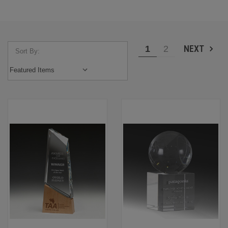
NEXT
1
2
Sort By: