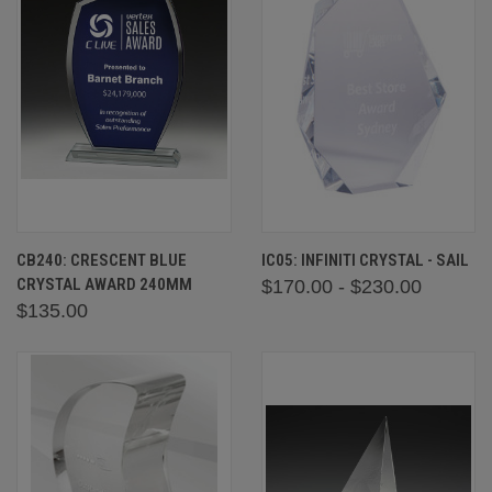
CB240: CRESCENT BLUE
IC05: INFINITI CRYSTAL - SAIL
CRYSTAL AWARD 240MM
$170.00 - $230.00
$135.00