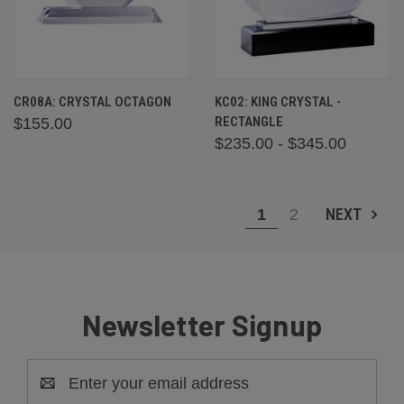
CR08A: CRYSTAL OCTAGON
KC02: KING CRYSTAL -
RECTANGLE
$155.00
$235.00 - $345.00
NEXT
1
2
Newsletter Signup
Email
Address