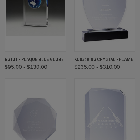
BG131 - PLAQUE BLUE GLOBE
KC03: KING CRYSTAL - FLAME
$95.00 - $130.00
$235.00 - $310.00