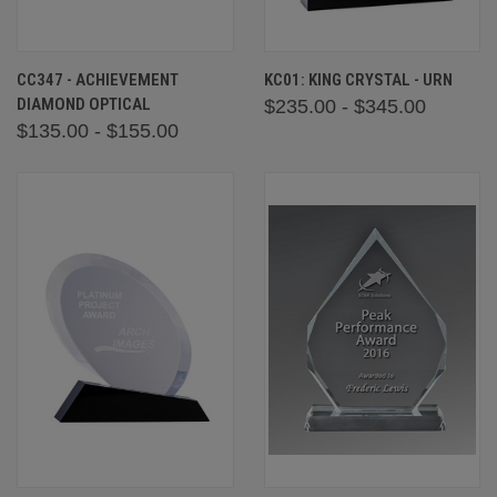
CC347 - ACHIEVEMENT
KC01: KING CRYSTAL - URN
DIAMOND OPTICAL
$235.00 - $345.00
$135.00 - $155.00