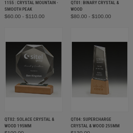
1155 : CRYSTAL MOUNTAIN -
QT01: BINARY CRYSTAL &
SMOOTH PEAK
WOOD
$60.00 - $110.00
$80.00 - $100.00
QT02: SOLACE CRYSTAL &
QT04: SUPERCHARGE
WOOD 195MM
CRYSTAL & WOOD 255MM
$100.00
$130.00