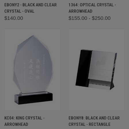
EBONY2 - BLACK AND CLEAR
1364: OPTICAL CRYSTAL -
CRYSTAL - OVAL
ARROWHEAD
$140.00
$155.00 - $250.00
KC04: KING CRYSTAL -
EBONY8: BLACK AND CLEAR
ARROWHEAD
CRYSTAL - RECTANGLE