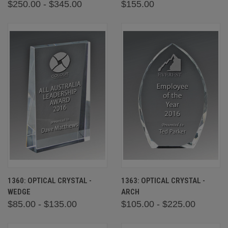
$250.00 - $345.00
$155.00
1360: OPTICAL CRYSTAL -
1363: OPTICAL CRYSTAL -
WEDGE
ARCH
$85.00 - $135.00
$105.00 - $225.00