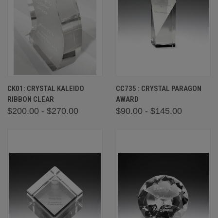
CK01: CRYSTAL KALEIDO
CC735 : CRYSTAL PARAGON
RIBBON CLEAR
AWARD
$200.00 - $270.00
$90.00 - $145.00