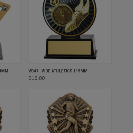
OPTIONS
QUICK VIEW
VIEW OPTIONS
30MM
VB47 : VIBE ATHLETICS 115MM
$16.00