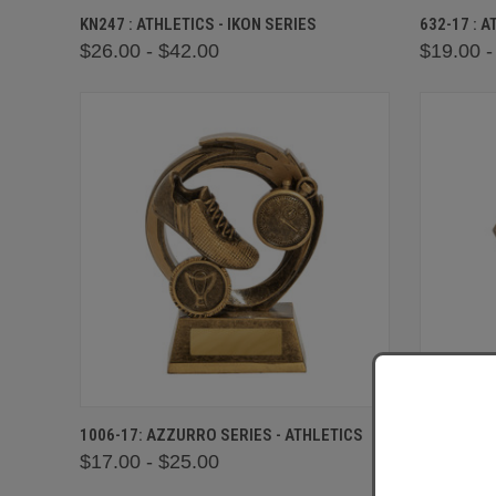
QUICK VIEW
VIEW OPTIONS
QUICK
KN247 : ATHLETICS - IKON SERIES
632-17 : 
$26.00 - $42.00
$19.00 -
QUICK VIEW
VIEW OPTIONS
QUICK
1006-17: AZZURRO SERIES - ATHLETICS
1003-17 :
$17.00 - $25.00
$17.00 -