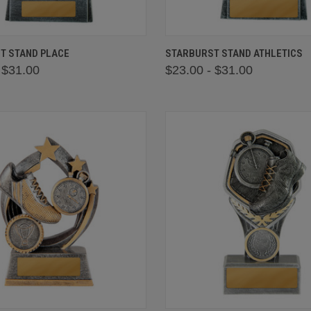
 VIEW
VIEW OPTIONS
QUICK VIEW
VIEW 
T STAND PLACE
STARBURST STAND ATHLETICS
 $31.00
$23.00 - $31.00