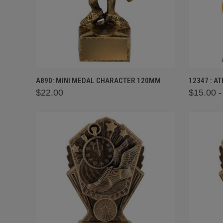
QUICK VIEW
VIEW OPTIONS
QUICK
A890: MINI MEDAL CHARACTER 120MM
12347 : A
$22.00
$15.00 -