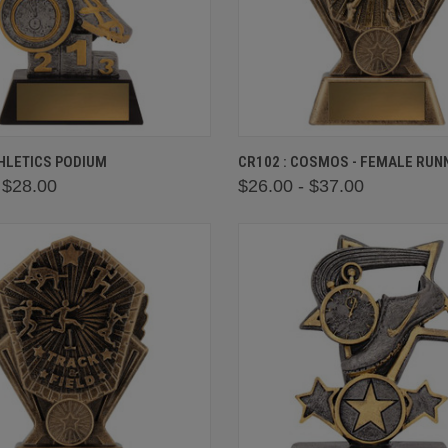
 VIEW
VIEW OPTIONS
QUICK VIEW
VIEW 
THLETICS PODIUM
CR102 : COSMOS - FEMALE RUN
 $28.00
$26.00 - $37.00