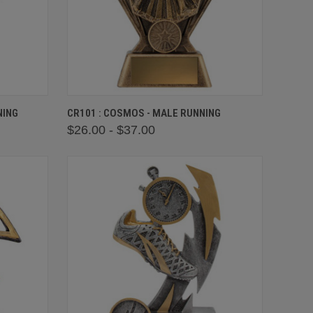
OPTIONS
QUICK VIEW
VIEW OPTIONS
NING
CR101 : COSMOS - MALE RUNNING
$26.00 - $37.00