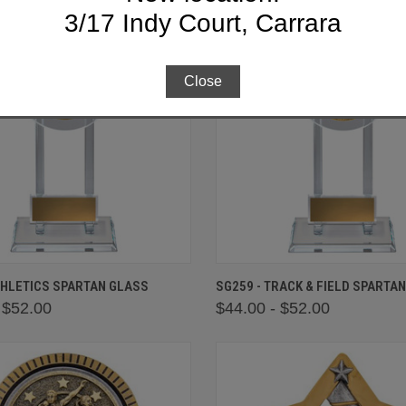
3/17 Indy Court, Carrara
Close
 VIEW
VIEW OPTIONS
QUICK VIEW
VIEW 
THLETICS SPARTAN GLASS
SG259 - TRACK & FIELD SPARTA
 $52.00
$44.00 - $52.00