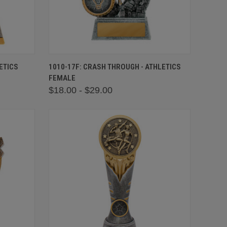
OPTIONS
QUICK VIEW
VIEW OPTIONS
ETICS
1010-17F: CRASH THROUGH - ATHLETICS
FEMALE
$18.00 - $29.00