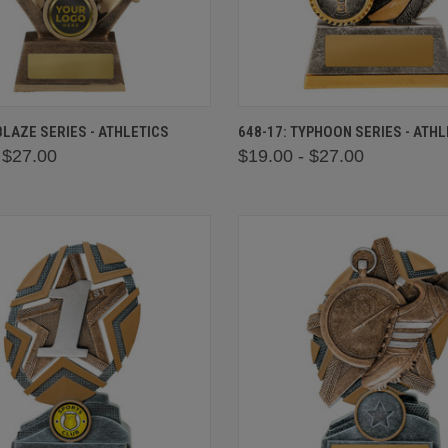
 VIEW
VIEW OPTIONS
QUICK VIEW
VIEW 
 BLAZE SERIES - ATHLETICS
648-17: TYPHOON SERIES - ATHL
 $27.00
$19.00 - $27.00