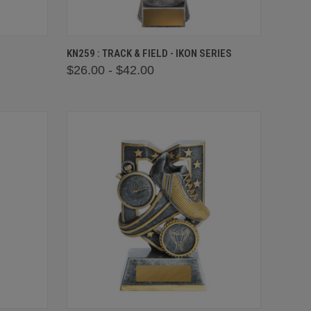
OPTIONS
QUICK VIEW
VIEW OPTIONS
KN259 : TRACK & FIELD - IKON SERIES
$26.00 - $42.00