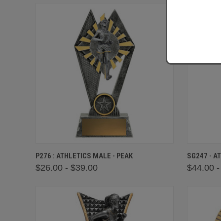
QUICK VIEW
VIEW OPTIONS
QUICK
P276 : ATHLETICS MALE - PEAK
SG247 - A
$26.00 - $39.00
$44.00 -