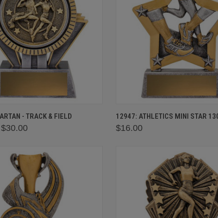
 VIEW
VIEW OPTIONS
QUICK VIEW
VIEW 
PARTAN - TRACK & FIELD
12947: ATHLETICS MINI STAR 1
 $30.00
$16.00