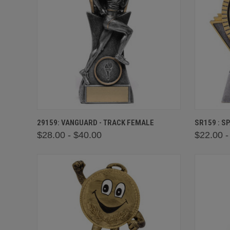
QUICK VIEW
VIEW OPTIONS
QUICK
29159: VANGUARD - TRACK FEMALE
SR159 : S
$28.00 - $40.00
$22.00 -