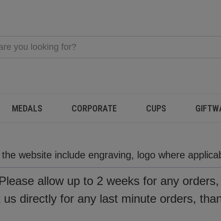
MEDALS
CORPORATE
CUPS
GIFTW
n the website include engraving, logo where applic
Please allow up to 2 weeks for any orders
us directly for any last minute orders, tha