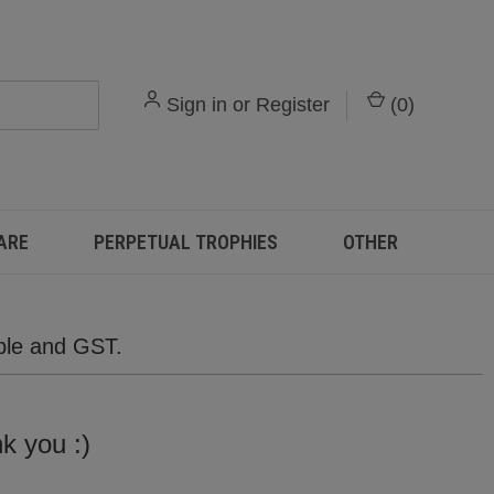
Sign in
or
Register
(
0
)
ARE
PERPETUAL TROPHIES
OTHER
able and GST.
,
nk you :)