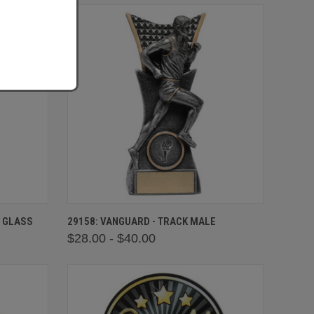
OPTIONS
QUICK VIEW
VIEW OPTIONS
N GLASS
29158: VANGUARD - TRACK MALE
$28.00 - $40.00