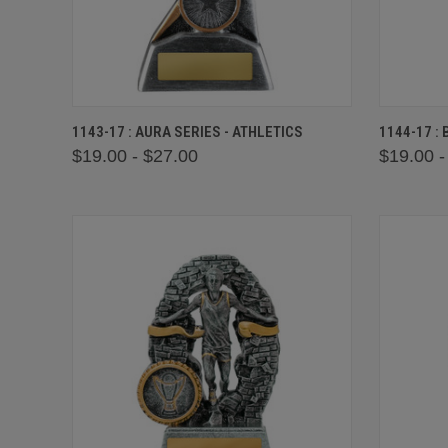
QUICK VIEW
VIEW OPTIONS
QUICK
1143-17 : AURA SERIES - ATHLETICS
1144-17 :
$19.00 - $27.00
$19.00 -