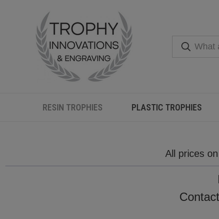
RESIN TROPHIES
PLASTIC TROPHIES
All prices o
Contact 