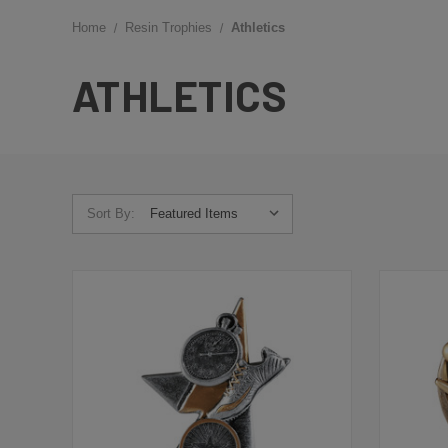
Home
Resin Trophies
Athletics
ATHLETICS
Sort By: