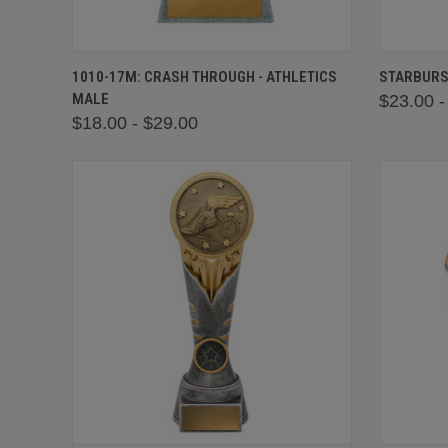
QUICK VIEW
VIEW OPTIONS
QUICK
1010-17M: CRASH THROUGH - ATHLETICS
STARBURS
MALE
$23.00 -
$18.00 - $29.00