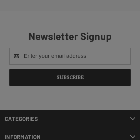
Newsletter Signup
Email
Address
CATEGORIES
INFORMATION