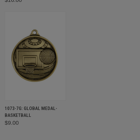
1073-7G: GLOBAL MEDAL-
BASKETBALL
$9.00