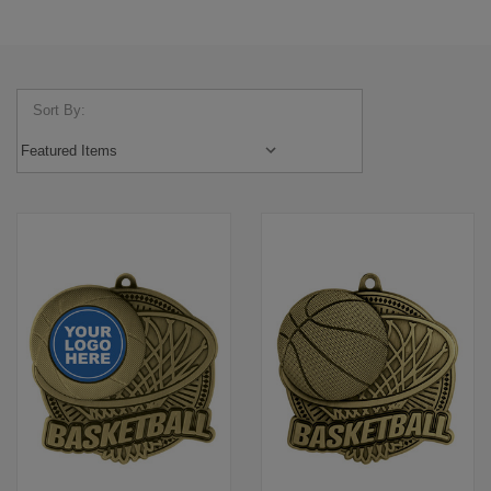
Sort By: