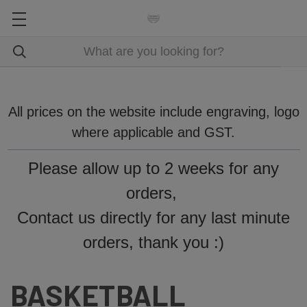
All prices on the website include engraving, logo
where applicable and GST.
Please allow up to 2 weeks for any
orders,
Contact us directly for any last minute
orders, thank you :)
BASKETBALL