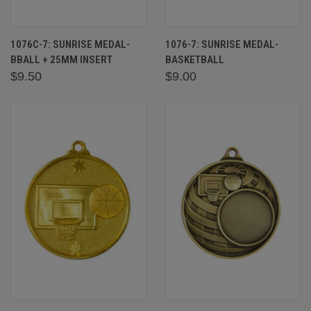
1076C-7: SUNRISE MEDAL-
1076-7: SUNRISE MEDAL-
BBALL + 25MM INSERT
BASKETBALL
$9.50
$9.00