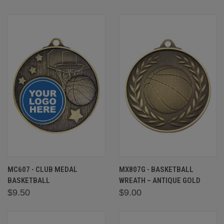
MC607 - CLUB MEDAL
MX807G - BASKETBALL
BASKETBALL
WREATH – ANTIQUE GOLD
$9.50
$9.00