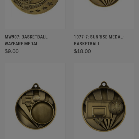
MW907: BASKETBALL
1077-7: SUNRISE MEDAL-
WAYFARE MEDAL
BASKETBALL
$9.00
$18.00