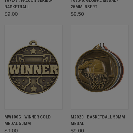
1072-7 : FALCON SERIES-
1073-0: GLOBAL MEDAL-
BASKETBALL
25MM INSERT
$9.00
$9.50
MW100G - WINNER GOLD
M2020 - BASKETBALL 50MM
MEDAL 50MM
MEDAL
$9.00
$9.00