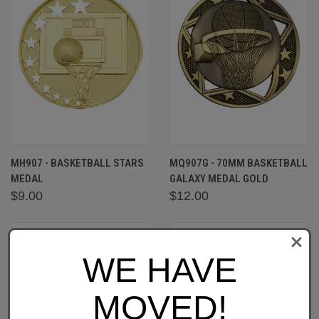
MH907 - BASKETBALL STARS
MQ907G - 70MM BASKETBALL
MEDAL
GALAXY MEDAL GOLD
$9.00
$12.00
WE HAVE
MOVED!