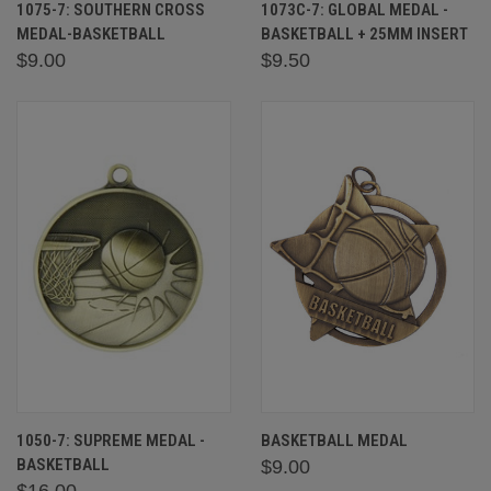
1075-7: SOUTHERN CROSS
1073C-7: GLOBAL MEDAL -
MEDAL-BASKETBALL
BASKETBALL + 25MM INSERT
$9.00
$9.50
1050-7: SUPREME MEDAL -
BASKETBALL MEDAL
BASKETBALL
$9.00
$16.00