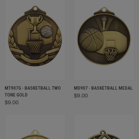
MT907G - BASKETBALL TWO
MD907 - BASKETBALL MEDAL
TONE GOLD
$9.00
$9.00