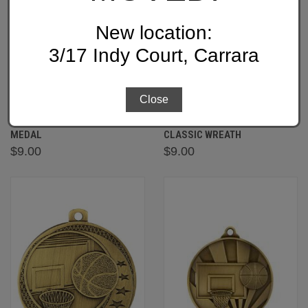
New location:
3/17 Indy Court, Carrara
Close
ME907 - BASKETBALL ECONO
MX907 -BASKETBALL
MEDAL
CLASSIC WREATH
$9.00
$9.00