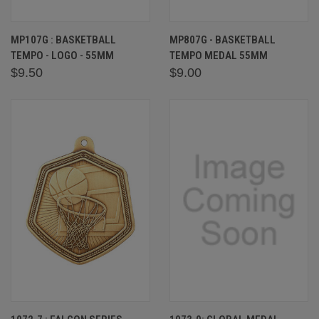
MP107G : BASKETBALL
MP807G - BASKETBALL
TEMPO - LOGO - 55MM
TEMPO MEDAL 55MM
$9.50
$9.00