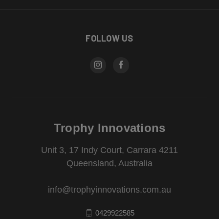
FOLLOW US
Trophy Innovations
Unit 3, 17 Indy Court, Carrara 4211
Queensland, Australia
info@trophyinnovations.com.au
0429922585