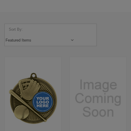
Sort By: