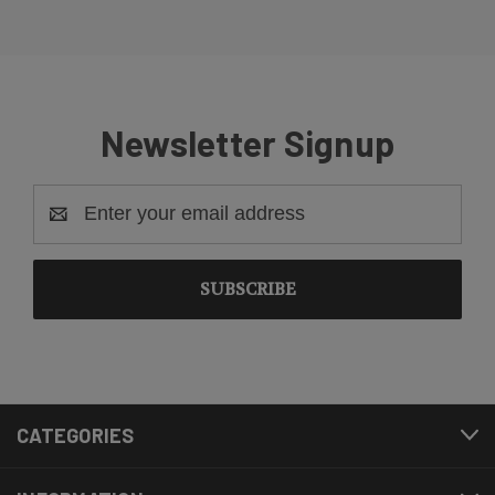
Newsletter Signup
Email
Address
CATEGORIES