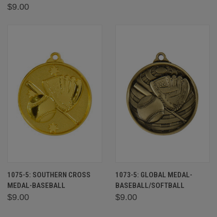
$9.00
1075-5: SOUTHERN CROSS
1073-5: GLOBAL MEDAL-
MEDAL-BASEBALL
BASEBALL/SOFTBALL
$9.00
$9.00