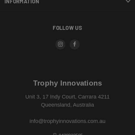
INFORMATION
FOLLOW US
Trophy Innovations
Unit 3, 17 Indy Court, Carrara 4211
Queensland, Australia
info@trophyinnovations.com.au