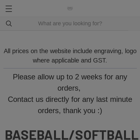
All prices on the website include engraving, logo
where applicable and GST.
Please allow up to 2 weeks for any
orders,
Contact us directly for any last minute
orders, thank you :)
BASEBALL/SOFTBALL