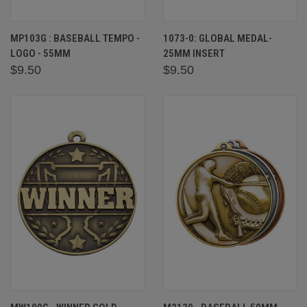
MP103G : BASEBALL TEMPO -
1073-0: GLOBAL MEDAL-
LOGO - 55MM
25MM INSERT
$9.50
$9.50