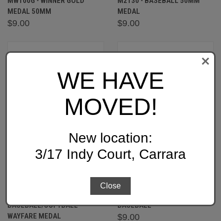
MW100G - WINNER GOLD
M2130 - BASEBALL 50MM
MEDAL 50MM
MEDAL
$9.00
$9.00
WE HAVE
MOVED!
New location:
3/17 Indy Court, Carrara
Close
MW903:
1076-5: SUNRISE MEDAL-
BASEBALL/SOFTBALL
BASEBALL
WAYFARE MEDAL
$9.00