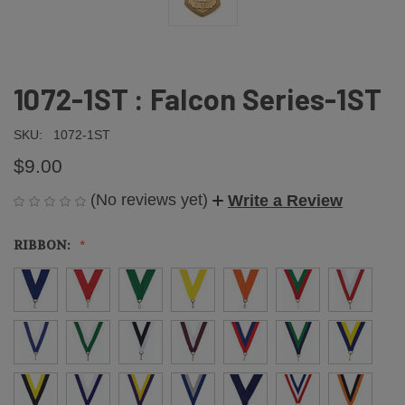
1072-1ST : Falcon Series-1ST
SKU:
1072-1ST
$9.00
(No reviews yet)
Write a Review
RIBBON: