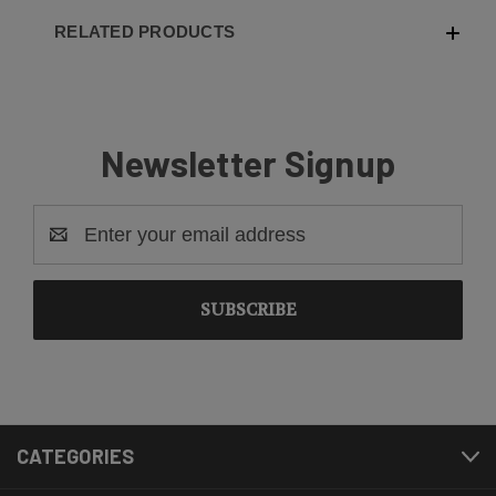
RELATED PRODUCTS
Newsletter Signup
Email
Address
CATEGORIES