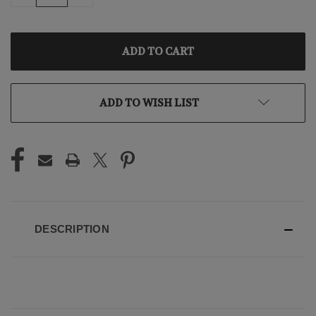
QUANTITY
QUANTITY
OF
OF
UNDEFINED
UNDEFINED
ADD TO WISH LIST
DESCRIPTION