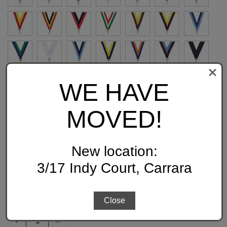
WE HAVE
MOVED!
FREE ENGRAVING:
New location:
3/17 Indy Court, Carrara
QUANTITY:
CURRENT
Close
STOCK:
DECREASE
INCREASE