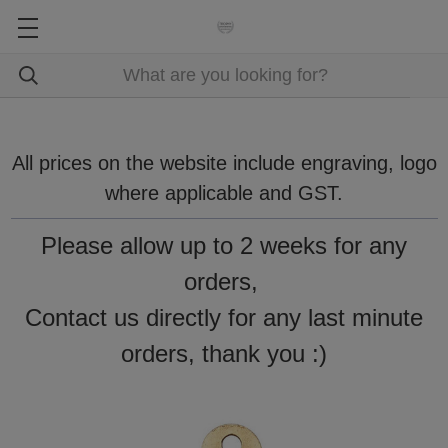
All prices on the website include engraving, logo
where applicable and GST.
Please allow up to 2 weeks for any
orders,
Contact us directly for any last minute
orders, thank you :)