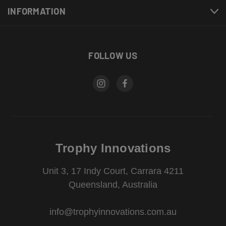
INFORMATION
FOLLOW US
Trophy Innovations
Unit 3, 17 Indy Court, Carrara 4211
Queensland, Australia
info@trophyinnovations.com.au