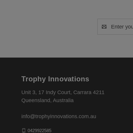
Email
Address
Trophy Innovations
Unit 3, 17 Indy Court, Carrara 4211
Queensland, Australia
info@trophyinnovations.com.au
0429922585