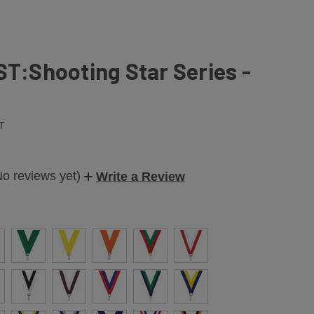
ST:Shooting Star Series -
T
No reviews yet)
Write a Review