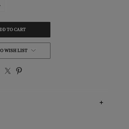
INCREASE
QUANTITY
OF
D
UNDEFINED
O WISH LIST