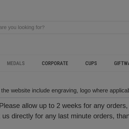
MEDALS
CORPORATE
CUPS
GIFTW
n the website include engraving, logo where applic
Please allow up to 2 weeks for any orders
us directly for any last minute orders, tha