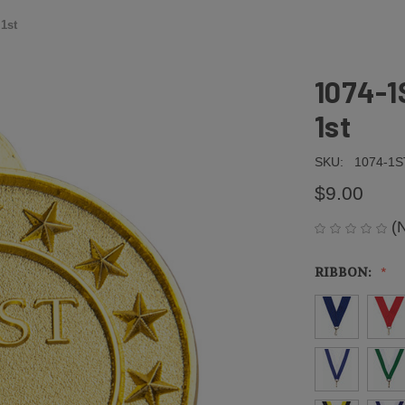
 1st
1074-1
1st
SKU:
1074-1S
$9.00
(
RIBBON: