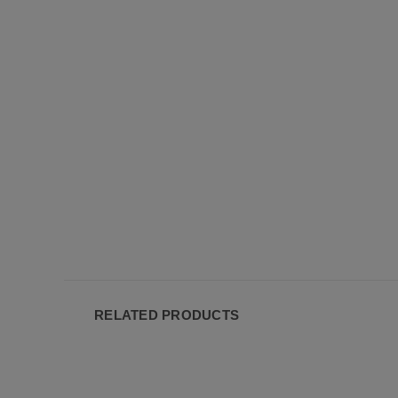
RELATED PRODUCTS