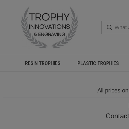
RESIN TROPHIES
PLASTIC TROPHIES
All prices o
Contact 