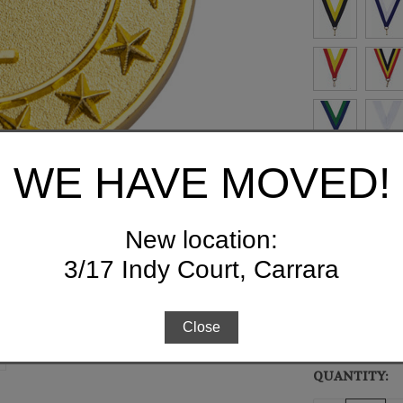
WE HAVE MOVED!
New location:
FREE ENGRAV
3/17 Indy Court, Carrara
Close
QUANTITY:
CURRENT
STOCK: