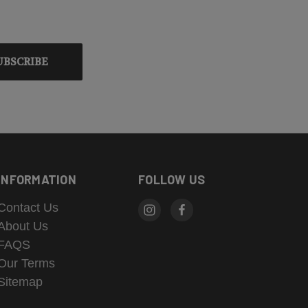
INFORMATION
FOLLOW US
Contact Us
About Us
FAQS
Our Terms
Sitemap