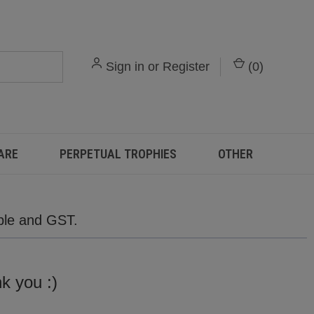
Sign in
or
Register
(
0
)
ARE
PERPETUAL TROPHIES
OTHER
able and GST.
,
nk you :)