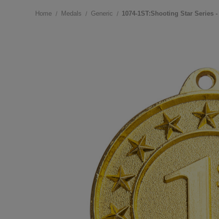
Home
Medals
Generic
1074-1ST:Shooting Star Series -