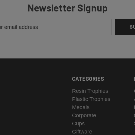
Newsletter Signup
CATEGORIES
Resin Trophies
Plastic Trophies
Medals
Corporate
Cups
Giftware