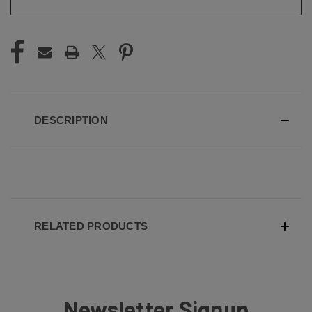
DESCRIPTION
RELATED PRODUCTS
Newsletter Signup