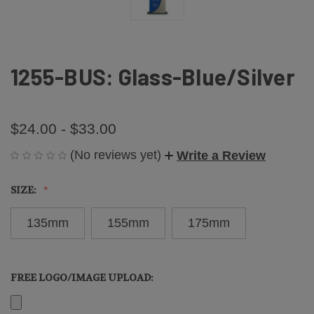
1255-BUS: Glass-Blue/Silver
$24.00 - $33.00
(No reviews yet)
Write a Review
SIZE:
135mm
155mm
175mm
FREE LOGO/IMAGE UPLOAD: