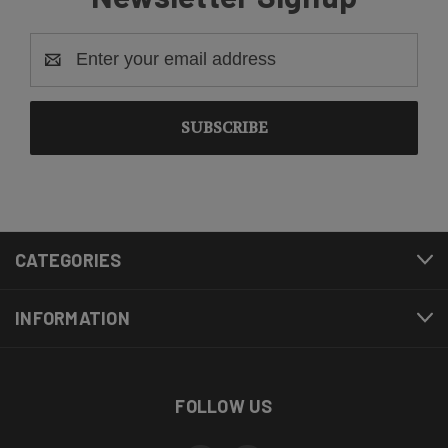
Email
Address
CATEGORIES
INFORMATION
FOLLOW US