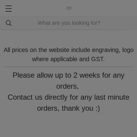
All prices on the website include engraving, logo
where applicable and GST.
Please allow up to 2 weeks for any
orders,
Contact us directly for any last minute
orders, thank you :)