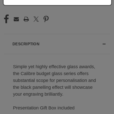
DESCRIPTION
Simple yet highly effective glass awards,
the Calibre budget glass series offers
substantial scope for personalisation and
the black panelling effect will showcase
your engraving brilliantly.
Presentation Gift Box included