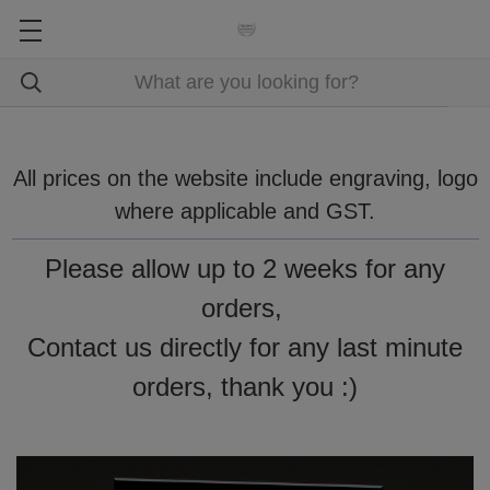
All prices on the website include engraving, logo
where applicable and GST.
Please allow up to 2 weeks for any
orders,
Contact us directly for any last minute
orders, thank you :)