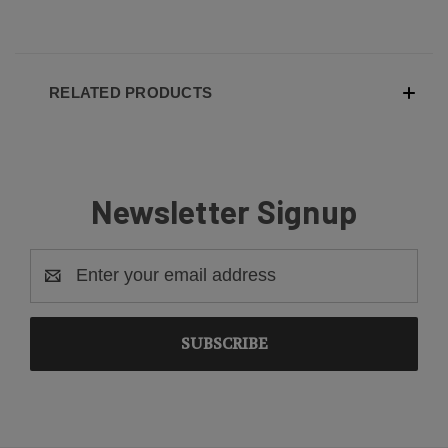
RELATED PRODUCTS
Newsletter Signup
Email
Address