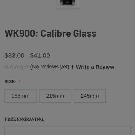
WK900: Calibre Glass
$33.00 - $41.00
(No reviews yet)
Write a Review
SIZE:
185mm
215mm
245mm
FREE ENGRAVING: