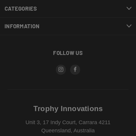
CATEGORIES
INFORMATION
FOLLOW US
Trophy Innovations
Unit 3, 17 Indy Court, Carrara 4211
Queensland, Australia