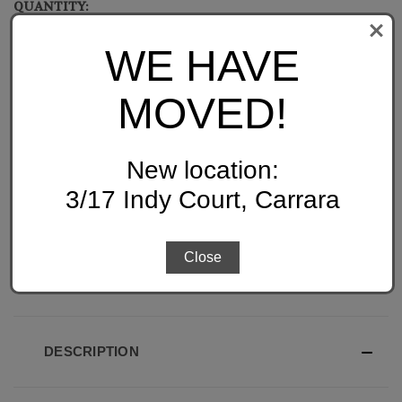
QUANTITY:
CURRENT
STOCK:
DECREASE
INCREASE
WE HAVE
QUANTITY
QUANTITY
OF
OF
UNDEFINED
UNDEFINED
MOVED!
New location:
ADD TO WISH LIST
3/17 Indy Court, Carrara
Close
DESCRIPTION