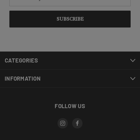
Address
CATEGORIES
INFORMATION
FOLLOW US