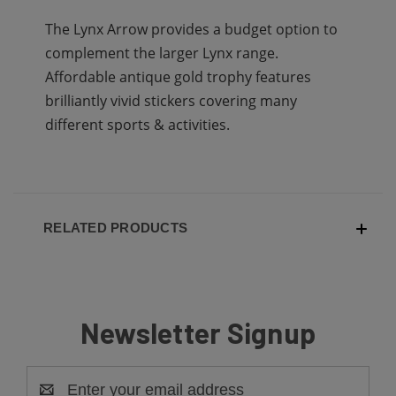
The Lynx Arrow provides a budget option to
complement the larger Lynx range.
Affordable antique gold trophy features
brilliantly vivid stickers covering many
different sports & activities.
RELATED PRODUCTS
Newsletter Signup
Email