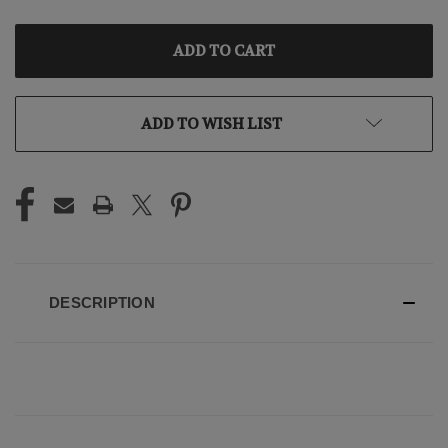
OF
OF
UNDEFINED
UNDEFINED
ADD TO WISH LIST
DESCRIPTION