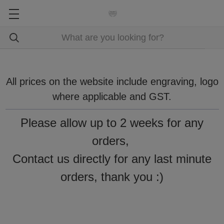
All prices on the website include engraving, logo
where applicable and GST.
Please allow up to 2 weeks for any
orders,
Contact us directly for any last minute
orders, thank you :)