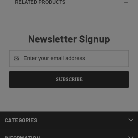
RELATED PRODUCTS
Newsletter Signup
Email
Address
CATEGORIES
INFORMATION