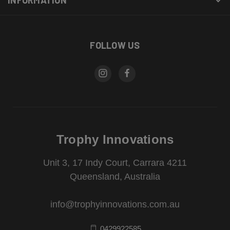
FOLLOW US
Trophy Innovations
Unit 3, 17 Indy Court, Carrara 4211
Queensland, Australia
info@trophyinnovations.com.au
0429922585