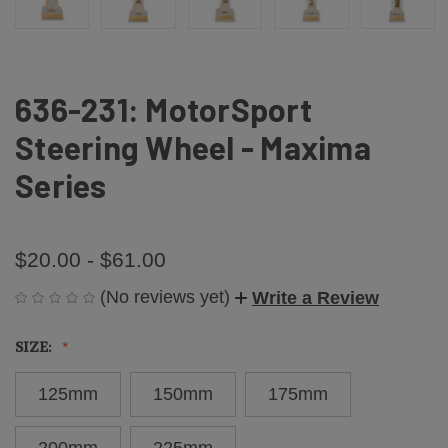
636-231: MotorSport
Steering Wheel - Maxima
Series
$20.00 - $61.00
(No reviews yet)
Write a Review
SIZE:
125mm
150mm
175mm
200mm
225mm